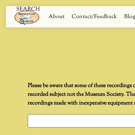
SEARCH
Skip
Menu
About
Contact/Feedback
Blo
to
content
Search
Please be aware that some of these recordings c
recorded subject not the Museum Society. They 
recordings made with inexpensive equipment an