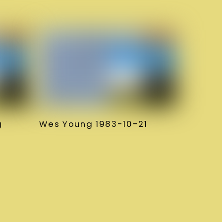
g
Wes Young 1983-10-21