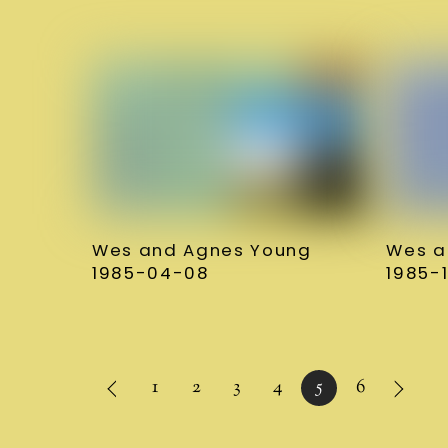
Wes and Agnes Young
Wes a
1985-04-08
1985-1
1
2
3
4
5
6