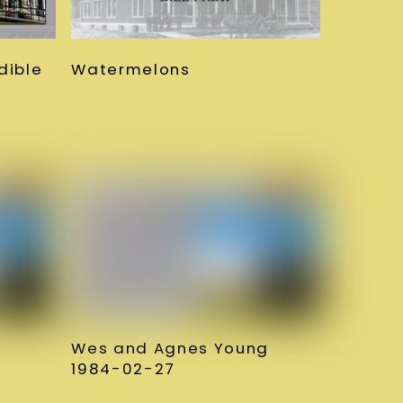
Watermelons
dible
Wes and Agnes Young
1984-02-27