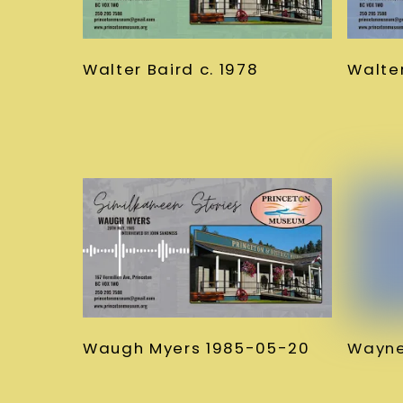
Walter Baird c. 1978
Walter
Waugh Myers 1985-05-20
Wayne