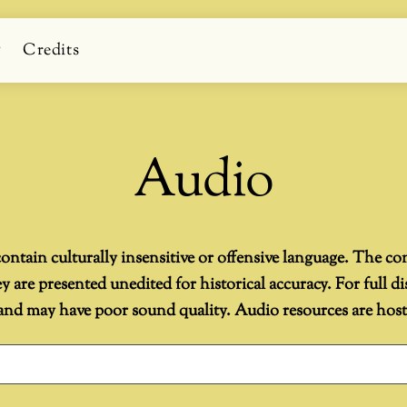
g
Credits
Audio
ontain culturally insensitive or offensive language. The co
are presented unedited for historical accuracy. For full di
d may have poor sound quality. Audio resources are hosted