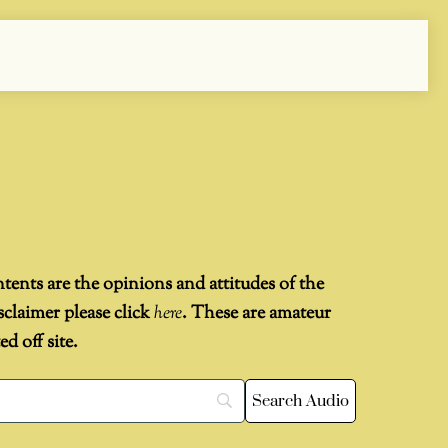
ntents are the opinions and attitudes of the
sclaimer please click
here
. These are amateur
 off site.