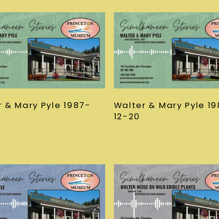
r & Mary Pyle 1987-
Walter & Mary Pyle 1
12-20