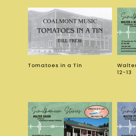
Tomatoes in a Tin
Walte
12-13