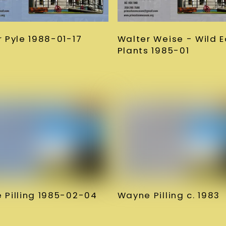
 Pyle 1988-01-17
Walter Weise - Wild E
Plants 1985-01
 Pilling 1985-02-04
Wayne Pilling c. 1983