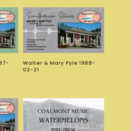
987-
Walter & Mary Pyle 1988-
02-21