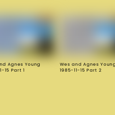
nd Agnes Young
Wes and Agnes Youn
1-15 Part 1
1985-11-15 Part 2