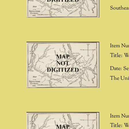
Southea
Item Nu
Title:
W
Date:
Se
The Uni
Item Nu
Title:
W