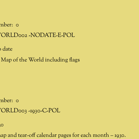
mber:
0
ORLD002 -NODATE-E-POL
 date
Map of the World including flags
mber:
0
ORLD003 -1930-C-POL
30
p and tear-off calendar pages for each month – 1930.