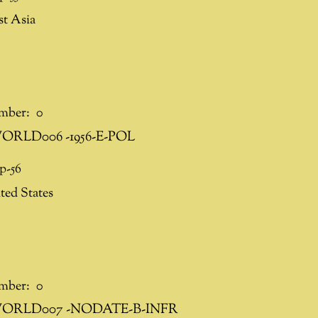
st Asia
mber:
0
ORLD006 -1956-E-POL
p-56
ted States
mber:
0
ORLD007 -NODATE-B-INFR