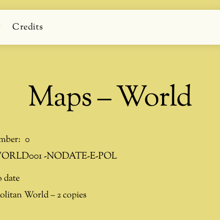
g
Credits
Maps – World
mber:
0
ORLD001 -NODATE-E-POL
 date
litan World – 2 copies