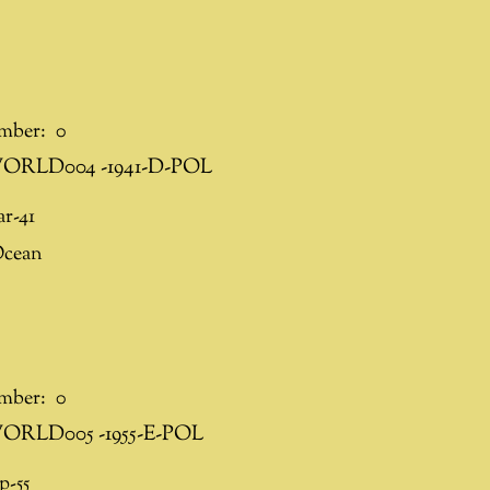
mber:
0
ORLD004 -1941-D-POL
r-41
Ocean
mber:
0
ORLD005 -1955-E-POL
p-55