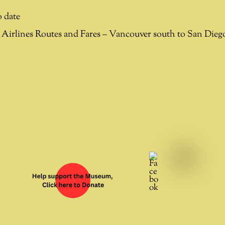
 date
Airlines Routes and Fares – Vancouver south to San Die
Facebook
YouTube
X