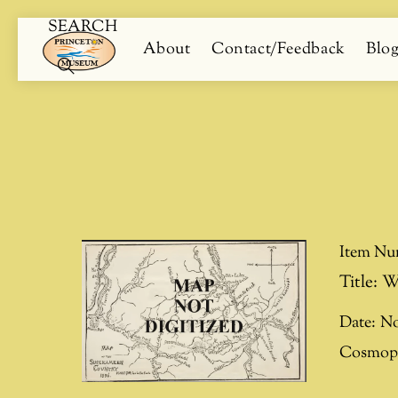
SEARCH
Skip
Menu
About
Contact/Feedback
Blo
to
content
Search
Item Nu
Title:
W
Date:
No
Cosmopo