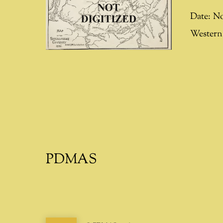
Date:
No
Western 
PDMAS