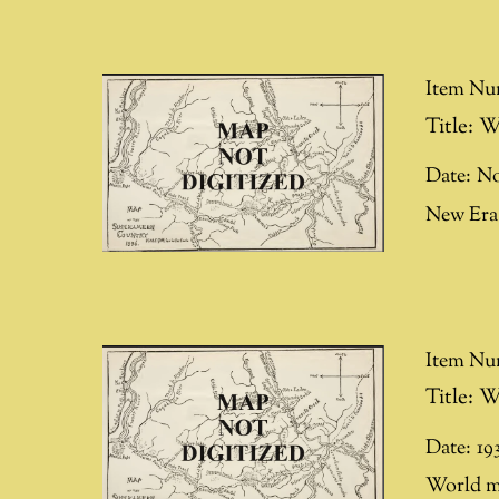
Item Nu
Title:
W
Date:
No
New Era 
Item Nu
Title:
W
Date:
19
World ma