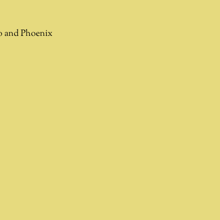
go and Phoenix