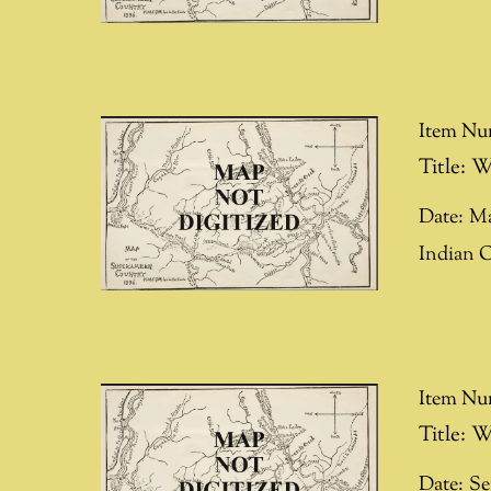
Item Nu
Title:
W
Date:
Ma
Indian 
Item Nu
Title:
W
Date:
Se