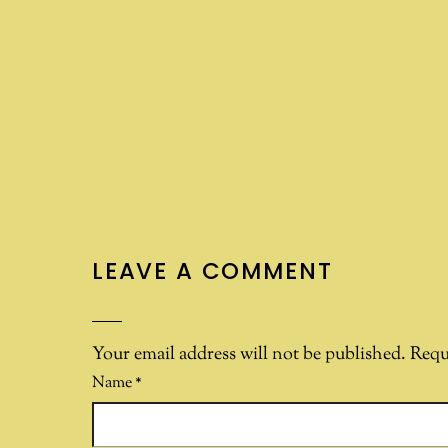
LEAVE A COMMENT
Your email address will not be published.
Requ
Name
*