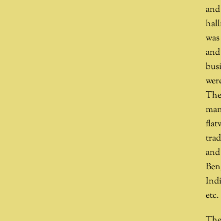
and
hall
was 
and
busi
wer
The 
manu
fla
tra
and
Beng
Indi
etc.
The