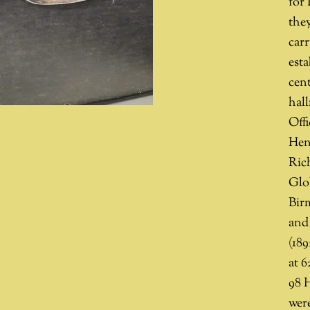
for
they
carr
esta
cent
hal
Off
Hen
Rich
Glo
Bir
and 
(18
at 6
98 
were