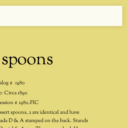
 spoons
alog #
1980
e:
Circa 1890
ession #
1980.FIC
ssert spoons, 2 are identical and have
ada D & A stamped on the back. Stands