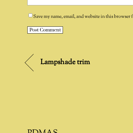
Save my name, email, and website in this browser 
A
l
t
Lampshade trim
e
r
n
a
t
i
v
e