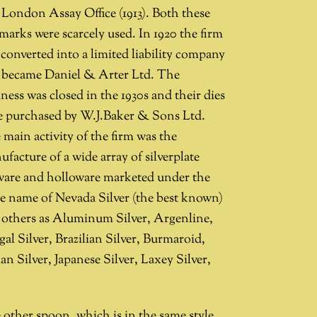
 London Assay Office (1913). Both these
marks were scarcely used. In 1920 the firm
converted into a limited liability company
 became Daniel & Arter Ltd. The
ness was closed in the 1930s and their dies
e purchased by W.J.Baker & Sons Ltd.
main activity of the firm was the
facture of a wide array of silverplate
tware and holloware marketed under the
de name of Nevada Silver (the best known)
 others as Aluminum Silver, Argenline,
al Silver, Brazilian Silver, Burmaroid,
an Silver, Japanese Silver, Laxey Silver,
 other spoon, which is in the same style,