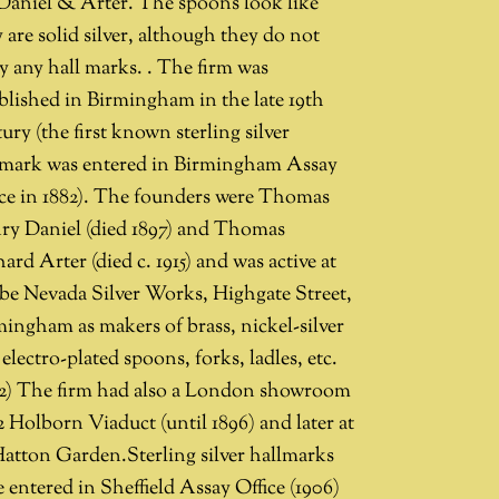
 Daniel & Arter. The spoons look like
 are solid silver, although they do not
y any hall marks. . The firm was
blished in Birmingham in the late 19th
ury (the first known sterling silver
lmark was entered in Birmingham Assay
ice in 1882). The founders were Thomas
ry Daniel (died 1897) and Thomas
ard Arter (died c. 1915) and was active at
be Nevada Silver Works, Highgate Street,
mingham as makers of brass, nickel-silver
electro-plated spoons, forks, ladles, etc.
92) The firm had also a London showroom
2 Holborn Viaduct (until 1896) and later at
Hatton Garden.Sterling silver hallmarks
 entered in Sheffield Assay Office (1906)