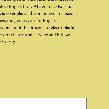
 1847 Rogers Bros. AL. All 1847 Rogers
 is silver plate. The brand was first used
922, the Jubilee year for Rogers
elopment of the process for electroplating
er onto base metal flatware and hollow
 in 1847.