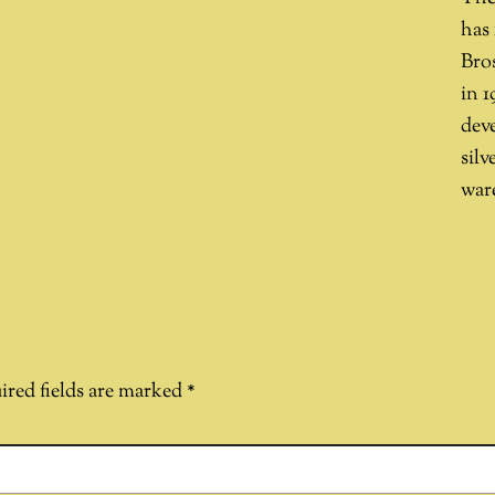
has
Bros
in 1
dev
silv
ware
ired fields are marked
*