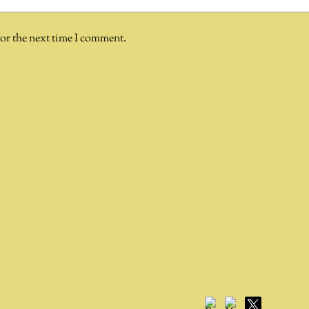
for the next time I comment.
Facebook
YouTube
X