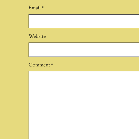
Email
*
Website
Comment
*