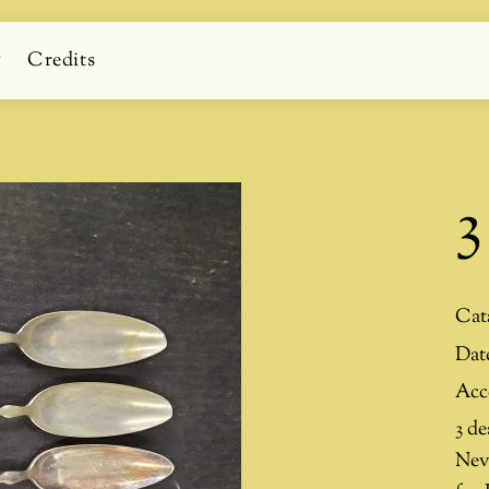
g
Credits
3
Cat
Dat
Acc
3 de
Nev