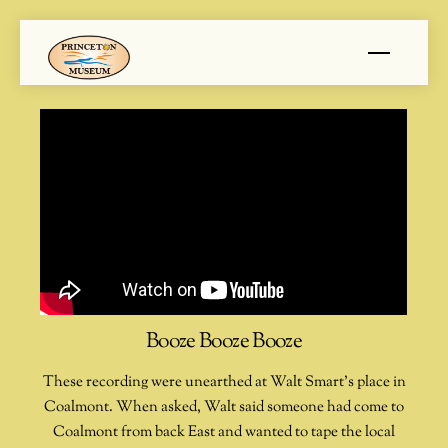
Skip
Menu
to
content
Booze Booze Booze
These recording were unearthed at Walt Smart’s place in
Coalmont. When asked, Walt said someone had come to
Coalmont from back East and wanted to tape the local