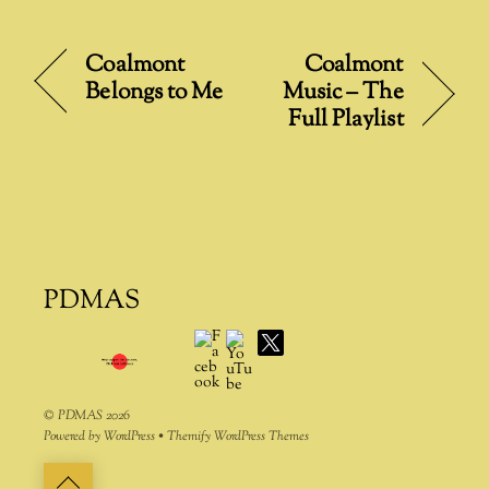
l
t
Coalmont
Coalmont
e
Belongs to Me
Music – The
r
Full Playlist
n
a
t
i
v
e
:
PDMAS
Facebook
YouTube
X
©
PDMAS
2026
Powered by
WordPress
•
Themify WordPress Themes
Back