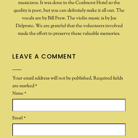
musicians. It was done in the Coalmont Hotel so the
quality is poor, but you can definitely make it all out. The
vocals are by Bill Frew. The violin music is by Joe
Delprato. We are grateful that the volunteers involved
made the effort to preserve these valuable memories.
LEAVE A COMMENT
Your email address will not be published.
Required fields
are marked
*
Name
*
Email
*