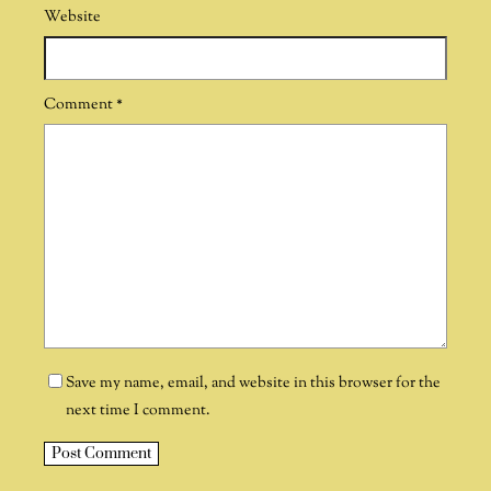
Website
Comment
*
Save my name, email, and website in this browser for the
next time I comment.
A