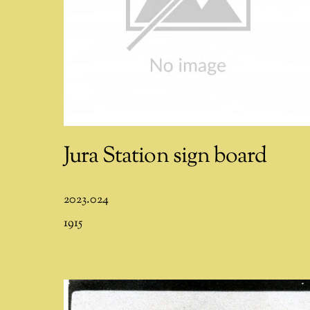
Jura Station sign board
2023.024
1915