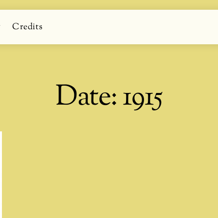
g
Credits
Date:
1915