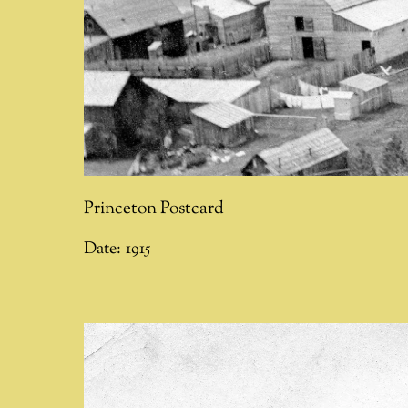
Princeton Postcard
Date:
1915