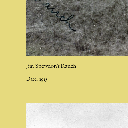
Jim Snowdon's Ranch
Date:
1915