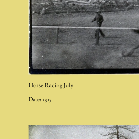
Horse Racing July
Date:
1915