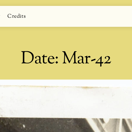
g
Credits
Date:
Mar-42