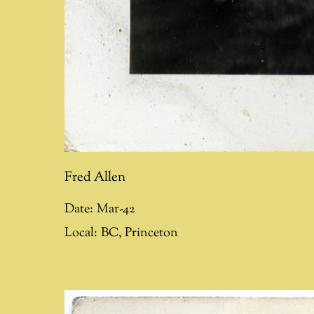
Fred Allen
Date:
Mar-42
Local:
BC
,
Princeton