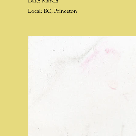
Date:
Mar-42
Local:
BC
,
Princeton