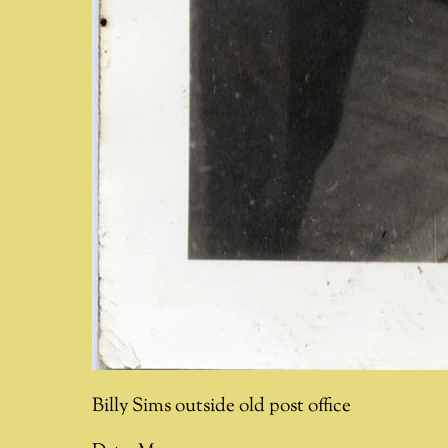
Billy Sims outside old post office