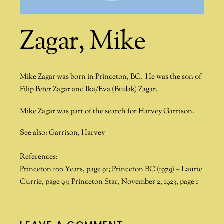
Zagar, Mike
Mike Zagar was born in Princeton, BC. He was the son of
Filip Peter Zagar and Ika/Eva (Budak) Zagar.
Mike Zagar was part of the search for
Harvey Garrison
.
See also: Garrison, Harvey
References:
Princeton 100 Years, page 91; Princeton BC (1979) – Laurie
Currie, page 93; Princeton Star, November 2, 1923, page 1