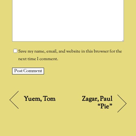
Save my name, email, and website in this browser for the
next time I comment.
A
l
t
Zagar, Paul
Yuem, Tom
e
“Pie”
r
n
a
t