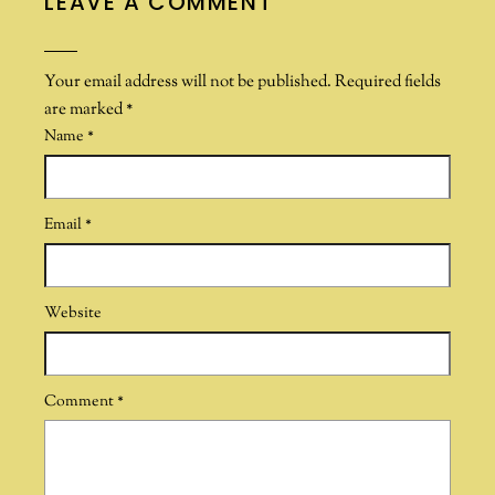
LEAVE A COMMENT
Your email address will not be published.
Required fields
are marked
*
Name
*
Email
*
Website
Comment
*