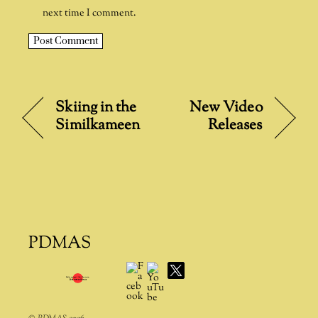
next time I comment.
A
l
t
Skiing in the
New Video
e
Similkameen
Releases
r
n
a
t
i
v
e
PDMAS
:
Facebook
YouTube
X