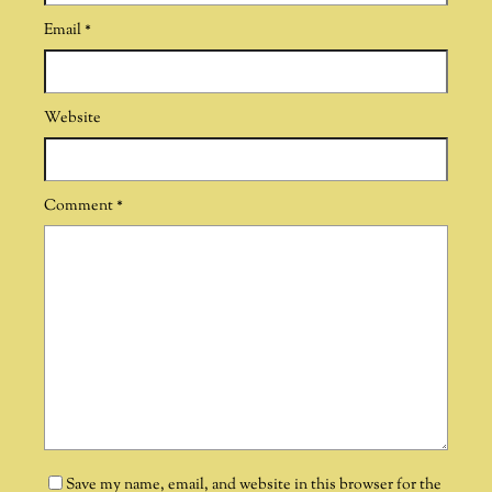
Email
*
Website
Comment
*
Save my name, email, and website in this browser for the