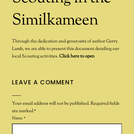
Similkameen
Through the dedication and generosity of author Gerry
Lamb, we are able to present this document detailing our
local Scouting activities.
Click here to open
LEAVE A COMMENT
Your email address will not be published.
Required fields
are marked
*
Name
*