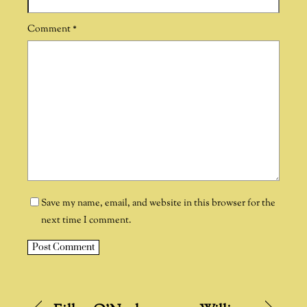
Comment
*
Save my name, email, and website in this browser for the
next time I comment.
A
l
t