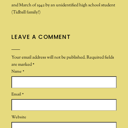
and March of 1942 by an unidentified high school student
(Tidball family?)
LEAVE A COMMENT
Your email address will not be published.
Required fields
are marked
*
Name
*
Email
*
Website