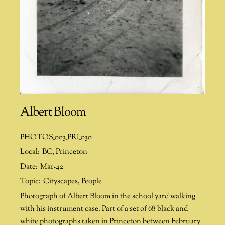
Albert Bloom
PHOTOS_003_PRI_030
Local:
BC
,
Princeton
Date:
Mar-42
Topic:
Cityscapes
,
People
Photograph of Albert Bloom in the school yard walking
with his instrument case. Part of a set of 68 black and
white photographs taken in Princeton between February