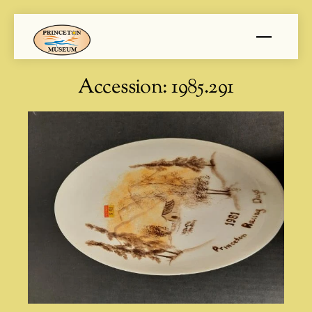
Skip
Menu
to
content
Accession:
1985.291