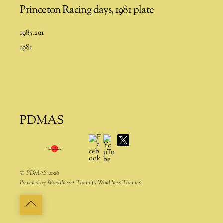
Princeton Racing days, 1981 plate
1985.291
1981
PDMAS
Facebook
YouTube
X
©
PDMAS
2026
Powered by
WordPress
•
Themify WordPress Themes
Back