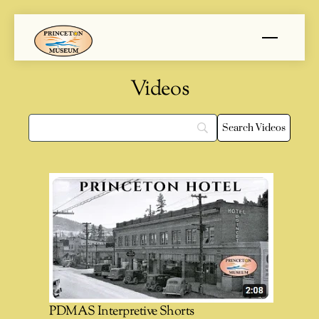
Skip
Menu
to
content
Videos
PDMAS Interpretive Shorts