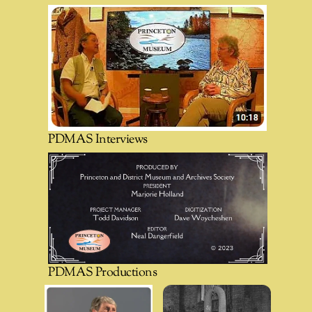
PDMAS Interviews
PDMAS Productions