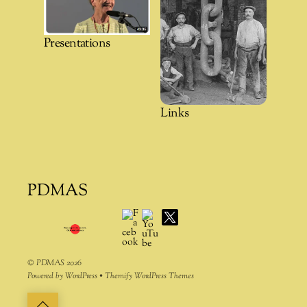
Presentations
Links
PDMAS
Facebook
YouTube
X
©
PDMAS
2026
Powered by
WordPress
•
Themify WordPress Themes
Back