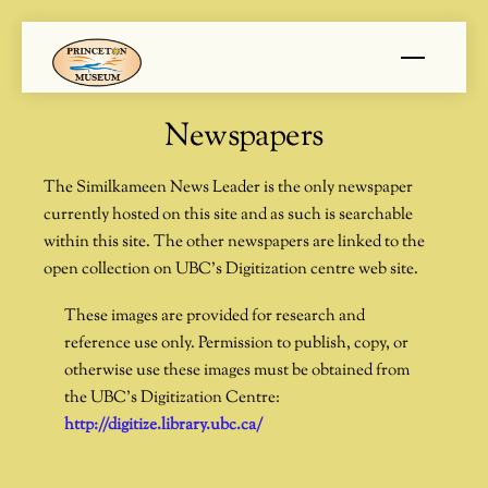
Skip
Menu
to
content
Newspapers
The Similkameen News Leader is the only newspaper
currently hosted on this site and as such is searchable
within this site. The other newspapers are linked to the
open collection on UBC’s Digitization centre web site.
These images are provided for research and
reference use only. Permission to publish, copy, or
otherwise use these images must be obtained from
the UBC’s Digitization Centre:
http://digitize.library.ubc.ca/