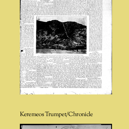
Keremeos Trumpet/Chronicle