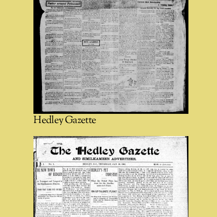
Hedley Gazette