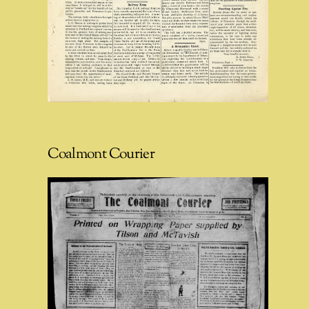
Coalmont Courier