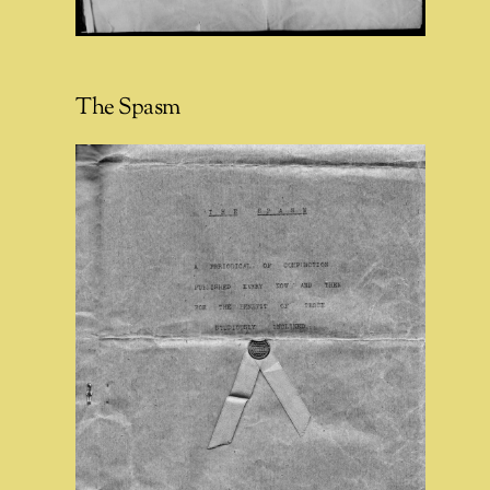
The Spasm