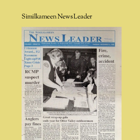
Similkameen News Leader