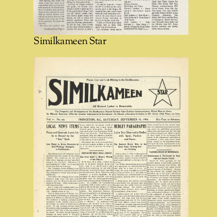
Similkameen Star