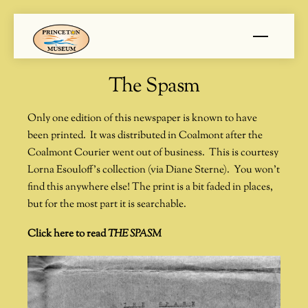
Skip
Menu
to
content
The Spasm
Only one edition of this newspaper is known to have
been printed. It was distributed in Coalmont after the
Coalmont Courier went out of business. This is courtesy
Lorna Esouloff’s collection (via Diane Sterne). You won’t
find this anywhere else! The print is a bit faded in places,
but for the most part it is searchable.
Click here to read
THE SPASM