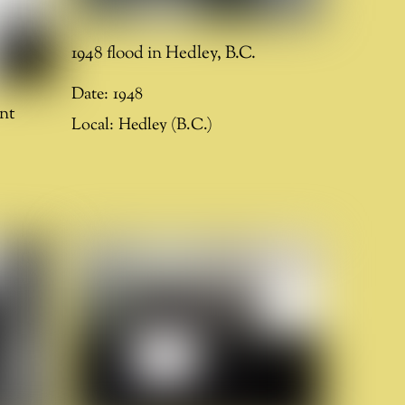
1948 flood in Hedley, B.C.
Date:
1948
nt
Local:
Hedley (B.C.)