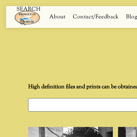
SEARCH
Skip
Menu
About
Contact/Feedback
Blo
to
content
Search
High definition files and prints can be obtaine