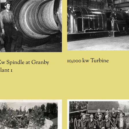
10,000 kw Turbine
Kw Spindle at Granby
lant 1