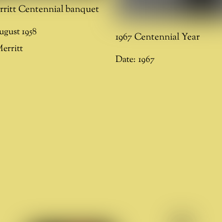
rritt Centennial banquet
ugust 1958
1967 Centennial Year
erritt
Date:
1967