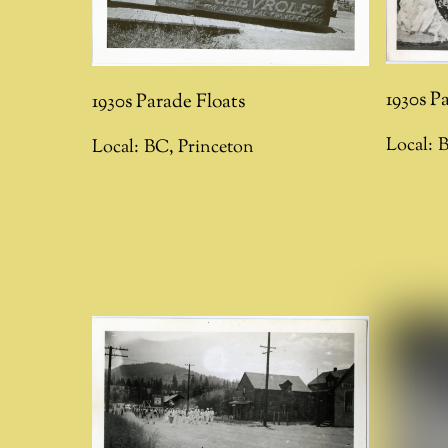
1930s P
1930s Parade Floats
Local:
Local:
BC
,
Princeton