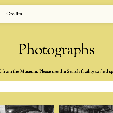
g
Credits
Photographs
d from the Museum. Please use the Search facility to find spe