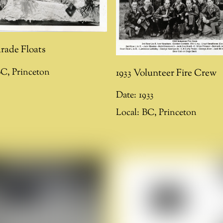
arade Floats
1933 Volunteer Fire Crew
BC
,
Princeton
Date:
1933
Local:
BC
,
Princeton