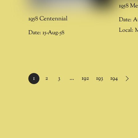
1958 Me
1958 Centennial
Date:
A
Local:
M
Date:
15-Aug-58
1
2
3
…
192
193
194