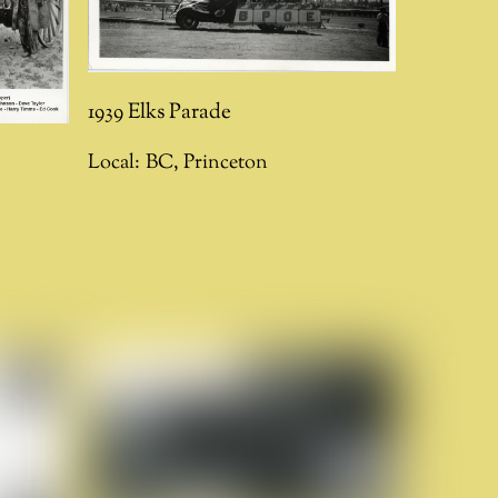
1939 Elks Parade
Local:
BC
,
Princeton