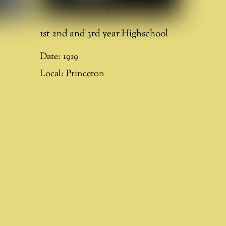
1st 2nd and 3rd year Highschool
Date:
1919
Local:
Princeton