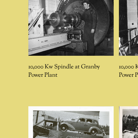
10,000 Kw Spindle at Granby
10,000 
Power Plant
Power P