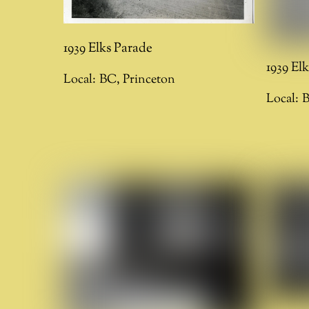
1939 Elks Parade
1939 El
Local:
BC
,
Princeton
Local: