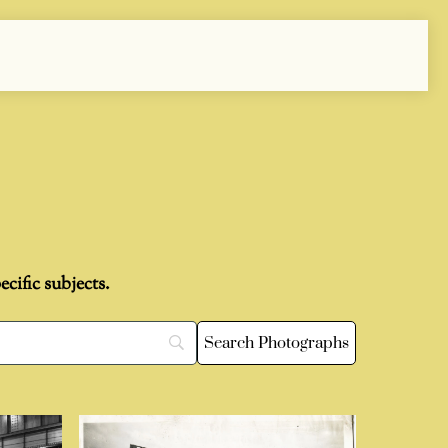
cific subjects.