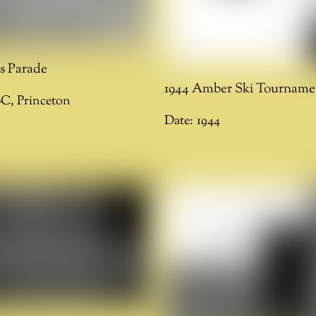
ks Parade
1944 Amber Ski Tourname
BC
,
Princeton
Date:
1944