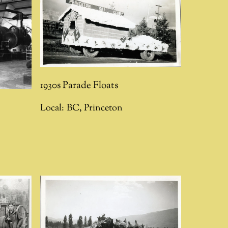
1930s Parade Floats
Local:
BC
,
Princeton