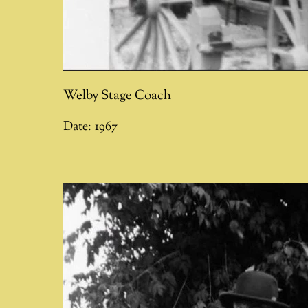
Welby Stage Coach
Date:
1967