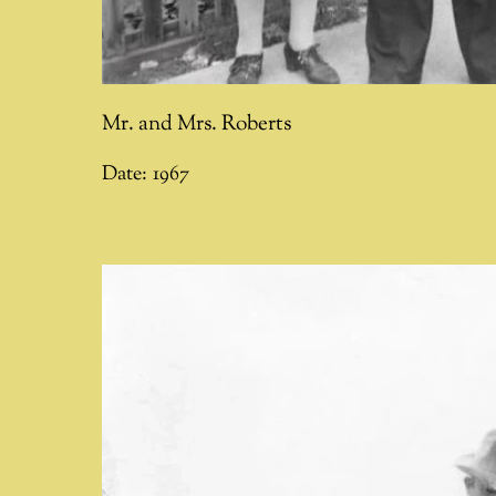
Mr. and Mrs. Roberts
Date:
1967