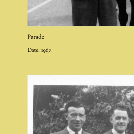
Parade
Date:
1967