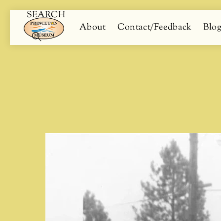
SEARCH
Skip
Menu
About
Contact/Feedback
Blo
to
content
Search