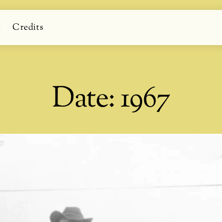
g
Credits
Date:
1967