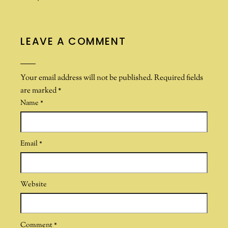
LEAVE A COMMENT
Your email address will not be published.
Required fields
are marked
*
Name
*
Email
*
Website
Comment
*