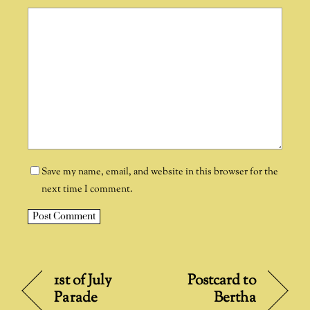
Save my name, email, and website in this browser for the
next time I comment.
A
l
t
1st of July
Postcard to
e
Parade
Bertha
r