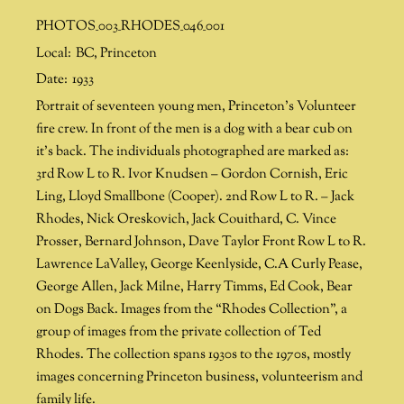
PHOTOS_003_RHODES_046_001
Local:
BC
,
Princeton
Date:
1933
Portrait of seventeen young men, Princeton’s Volunteer
fire crew. In front of the men is a dog with a bear cub on
it’s back. The individuals photographed are marked as:
3rd Row L to R. Ivor Knudsen – Gordon Cornish, Eric
Ling, Lloyd Smallbone (Cooper). 2nd Row L to R. – Jack
Rhodes, Nick Oreskovich, Jack Couithard, C. Vince
Prosser, Bernard Johnson, Dave Taylor Front Row L to R.
Lawrence LaValley, George Keenlyside, C.A Curly Pease,
George Allen, Jack Milne, Harry Timms, Ed Cook, Bear
on Dogs Back. Images from the “Rhodes Collection”, a
group of images from the private collection of Ted
Rhodes. The collection spans 1930s to the 1970s, mostly
images concerning Princeton business, volunteerism and
family life.