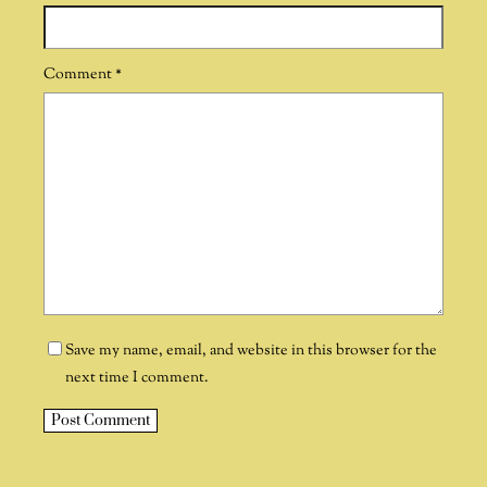
Comment
*
Save my name, email, and website in this browser for the
next time I comment.
A
l