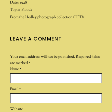
Date:
1948
Topic:
Floods
From the Hedley photograph collection (HED).
LEAVE A COMMENT
Your email address will not be published.
Required fields
are marked
*
Name
*
Email
*
Website