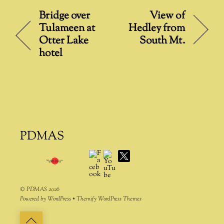
t
Bridge over
View of
e
Tulameen at
Hedley from
r
Otter Lake
South Mt.
n
hotel
a
t
i
v
e
:
PDMAS
Facebook
YouTube
X
©
PDMAS
2026
Powered by
WordPress
•
Themify WordPress Themes
Back