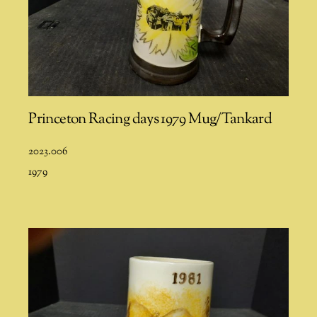
Princeton Racing days 1979 Mug/Tankard
2023.006
1979