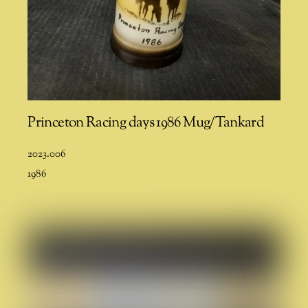
Princeton Racing days 1986 Mug/Tankard
2023.006
1986