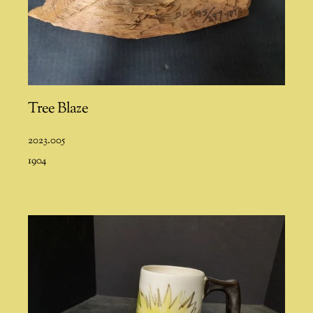
Tree Blaze
2023.005
1904