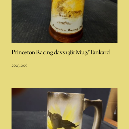
Princeton Racing days 1981 Mug/Tankard
2023.006