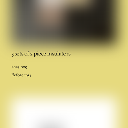
3 sets of 2 piece insulators
2023.009
Before 1914