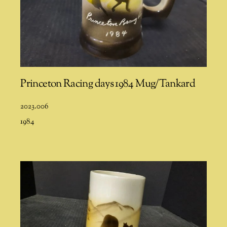
Princeton Racing days 1984 Mug/Tankard
2023.006
1984