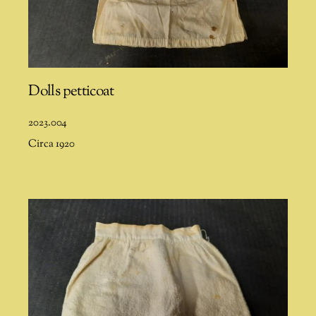
Dolls petticoat
2023.004
Circa 1920