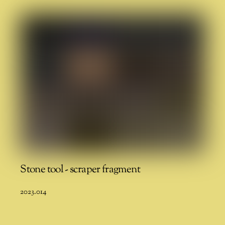
Stone tool - scraper fragment
2023.014