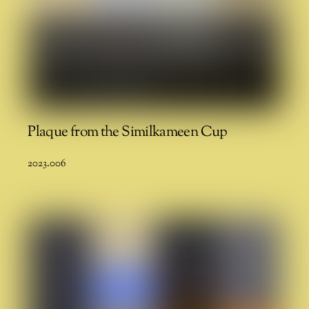
Plaque from the Similkameen Cup
2023.006