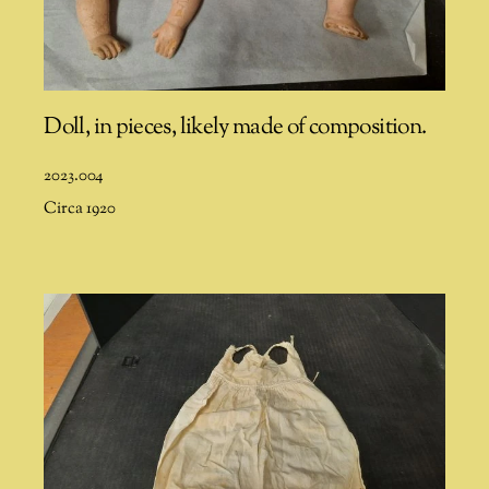
Doll, in pieces, likely made of composition.
2023.004
Circa 1920