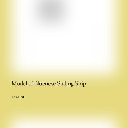
Model of Bluenose Sailing Ship
2023.01