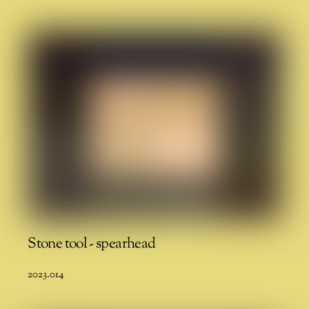
Stone tool - spearhead
2023.014