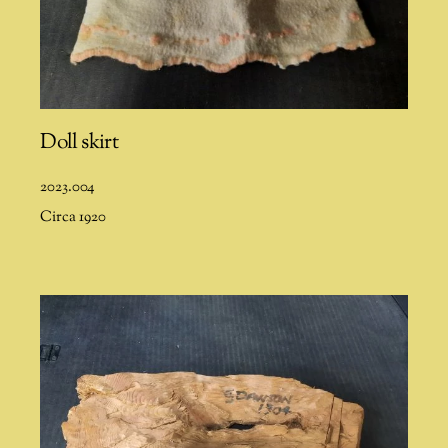
Doll skirt
2023.004
Circa 1920