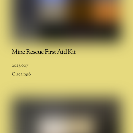
Mine Rescue First Aid Kit
2023.007
Circa 1918