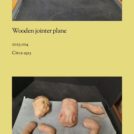
Wooden jointer plane
2023.004
Circa 1923