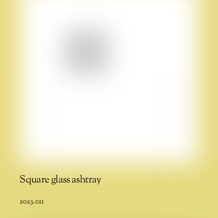
Square glass ashtray
2023.011