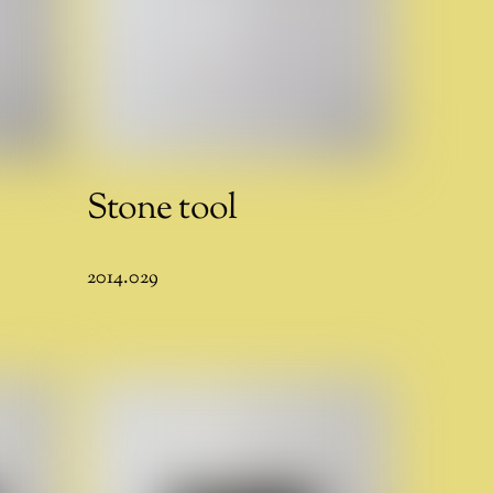
Stone tool
2014.029