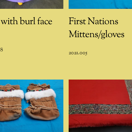
 with burl face
First Nations
Mittens/gloves
28
2021.005