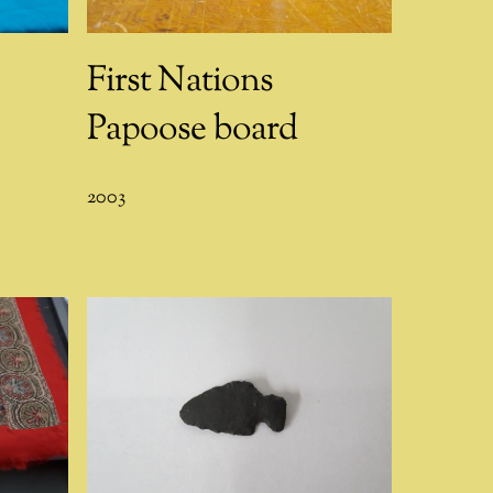
First Nations
Papoose board
2003