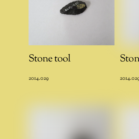
Stone tool
Ston
2014.029
2014.02