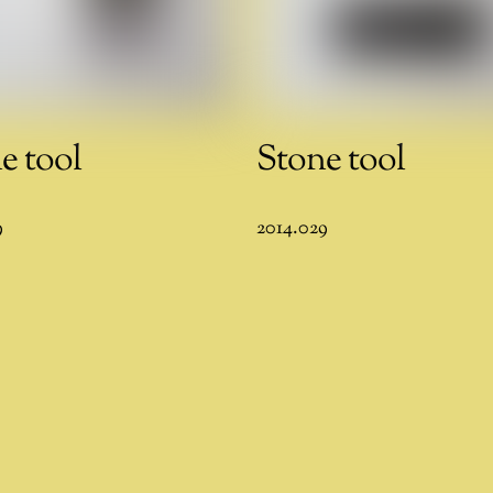
e tool
Stone tool
9
2014.029