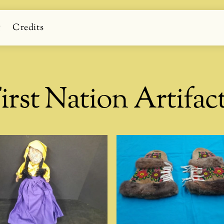
g
Credits
irst Nation Artifac