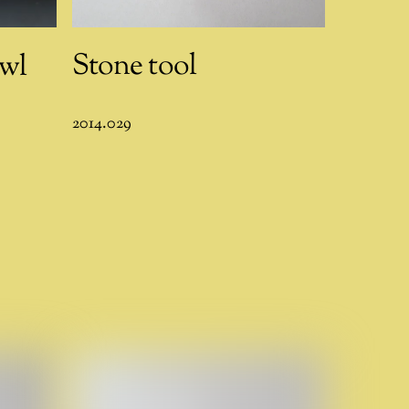
Stone tool
wl
2014.029