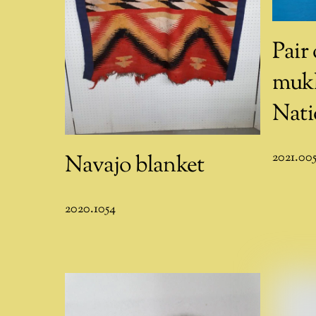
Pair
mukl
Nati
2021.00
Navajo blanket
2020.1054