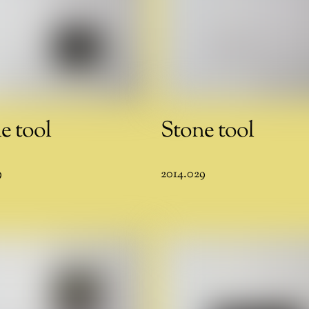
e tool
Stone tool
9
2014.029