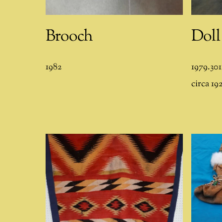
Brooch
Doll
1982
1979.301
circa 19