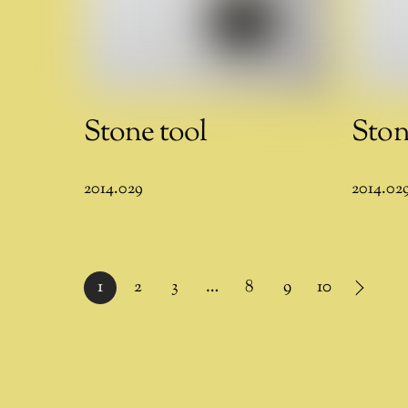
Stone tool
Ston
2014.029
2014.02
1
2
3
…
8
9
10