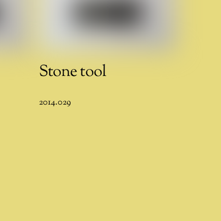
Stone tool
2014.029