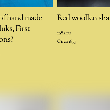
 of hand made
Red woollen sha
uks, First
1982.131
ons?
Circa 1875
5