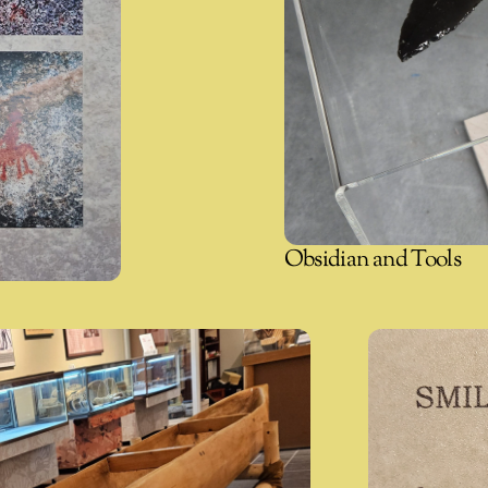
Obsidian and Tools