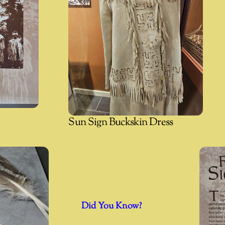
Sun Sign Buckskin Dress
Did You Know?