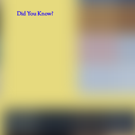
Did You Know?