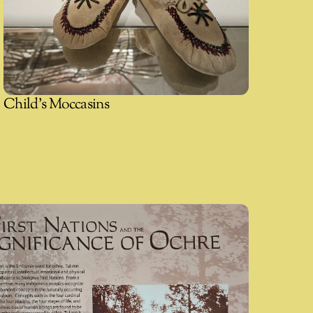
Child's Moccasins