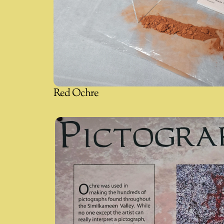
Red Ochre