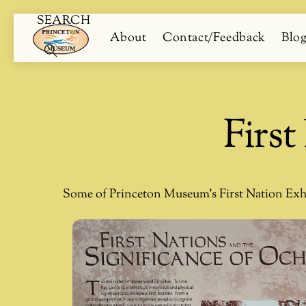
SEARCH
Skip
Menu
About
Contact/Feedback
Blo
to
content
Search
Firs
Some of Princeton Museum’s First Nation Exh