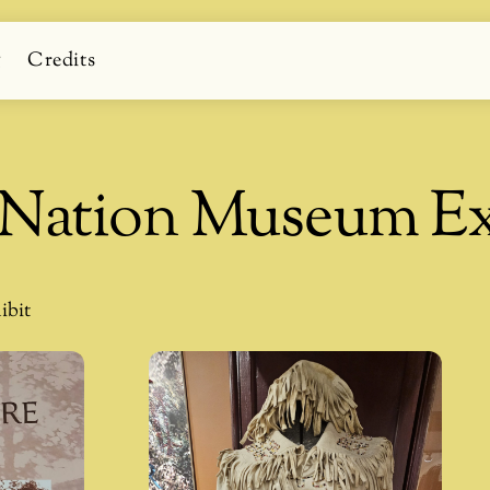
g
Credits
t Nation Museum Ex
ibit