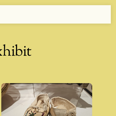
hibit