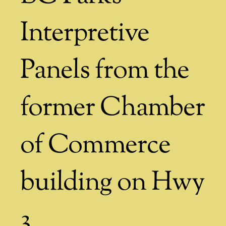
Interpretive
Panels from the
former Chamber
of Commerce
building on Hwy
3