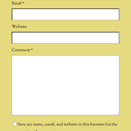
Email
*
Website
Comment
*
Save my name, email, and website in this browser for the