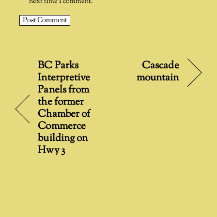
next time I comment.
A
l
t
BC Parks
Cascade
e
Interpretive
mountain
r
Panels from
n
the former
a
Chamber of
t
Commerce
i
building on
v
Hwy 3
e
: