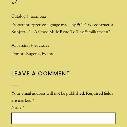
Catalog #
2021.022
Proper interpretive signage made by BC Parks contractor.
Subject= “… A Good Mule Road To The Similkameen”
Accession #
2021.022
Donor:
Eugene
,
Evans
LEAVE A COMMENT
Your email address will not be published.
Required fields
are marked
*
Name
*