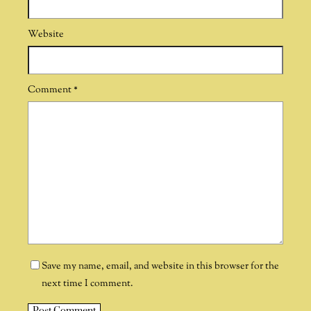
Website
Comment
*
Save my name, email, and website in this browser for the
next time I comment.