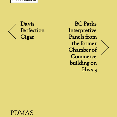
A
l
t
Davis
BC Parks
e
Perfection
Interpretive
r
Cigar
Panels from
n
the former
a
Chamber of
t
Commerce
i
building on
v
Hwy 3
e
:
PDMAS