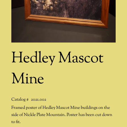
Hedley Mascot
Mine
Catalog #
2021.002
Framed poster of Hedley Mascot Mine buildings on the
side of Nickle Plate Mountain. Poster has been cut down
to fit.