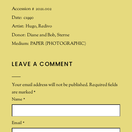
Accession #
2021.002
Date:
c1990
Artist:
Hugo
,
Redivo
Donor:
Diane and Bob
,
Sterne
Medium:
PAPER (PHOTOGRAPHIC)
LEAVE A COMMENT
Your email address will not be published.
Required fields
are marked
*
Name
*
Email
*