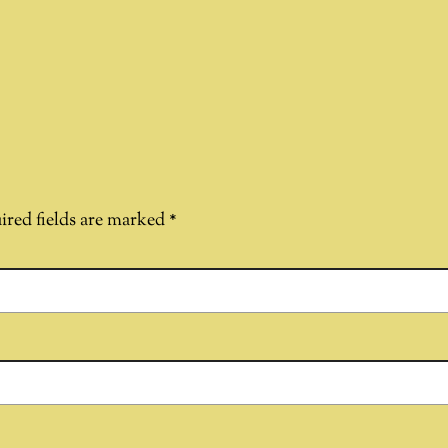
ired fields are marked
*