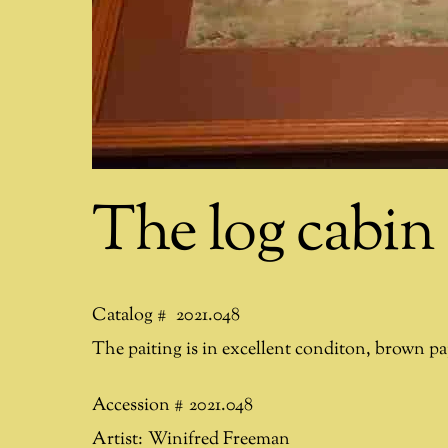
The log cabin
Catalog #
2021.048
The paiting is in excellent conditon, brown pa
Accession #
2021.048
Artist:
Winifred Freeman