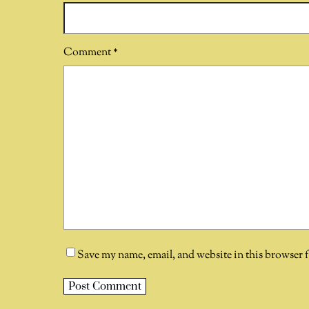
Comment
*
Save my name, email, and website in this browser 
A