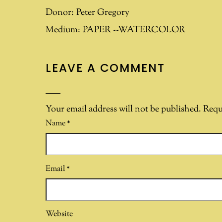
Donor:
Peter Gregory
Medium:
PAPER --WATERCOLOR
LEAVE A COMMENT
Your email address will not be published.
Requ
Name
*
Email
*
Website