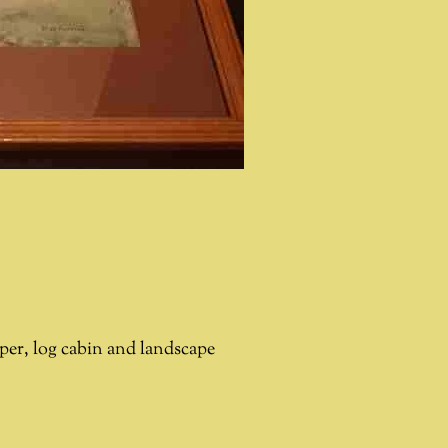
per, log cabin and landscape