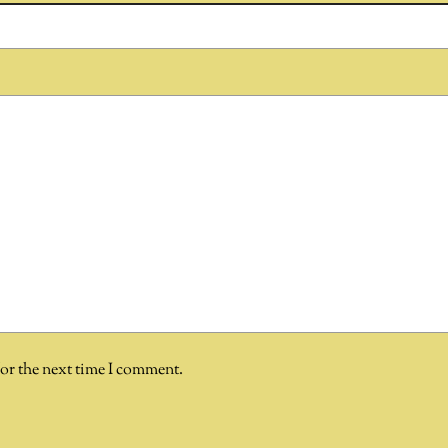
for the next time I comment.