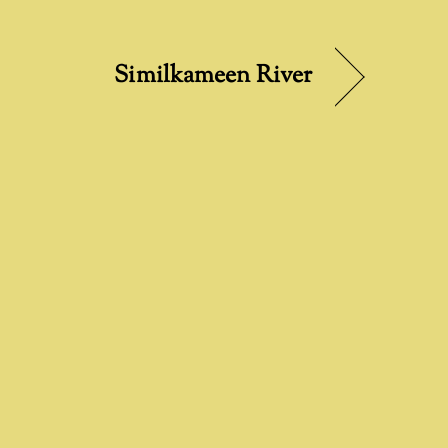
Similkameen River