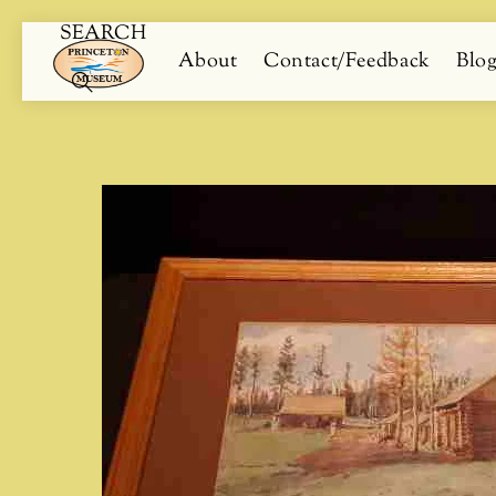
SEARCH
Skip
Menu
About
Contact/Feedback
Blo
to
content
Search