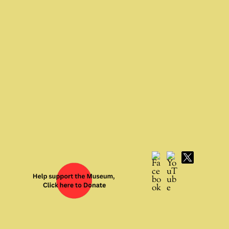
Facebook
YouTube
X