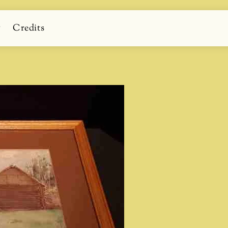
g
Credits