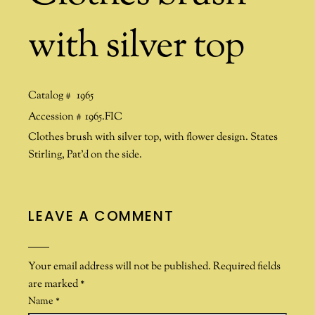
with silver top
Catalog #
1965
Accession #
1965.FIC
Clothes brush with silver top, with flower design. States
Stirling, Pat’d on the side.
LEAVE A COMMENT
Your email address will not be published.
Required fields
are marked
*
Name
*