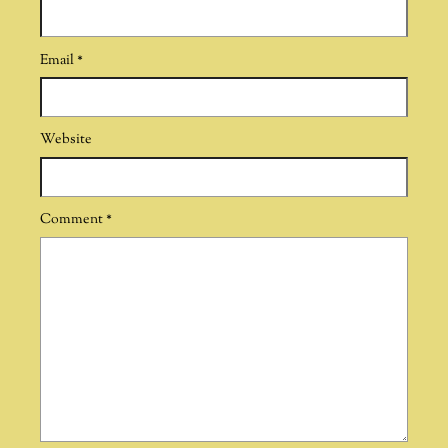
Email
*
Website
Comment
*