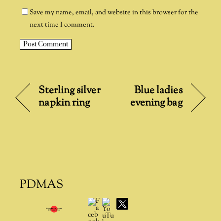
Save my name, email, and website in this browser for the
next time I comment.
A
l
t
Sterling silver
Blue ladies
e
napkin ring
evening bag
r
n
a
t
i
v
e
PDMAS
:
Facebook
YouTube
X