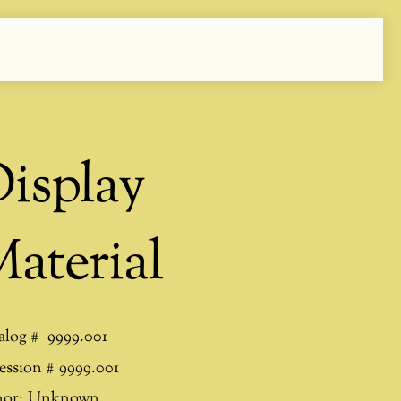
isplay
aterial
alog #
9999.001
ession #
9999.001
or:
Unknown