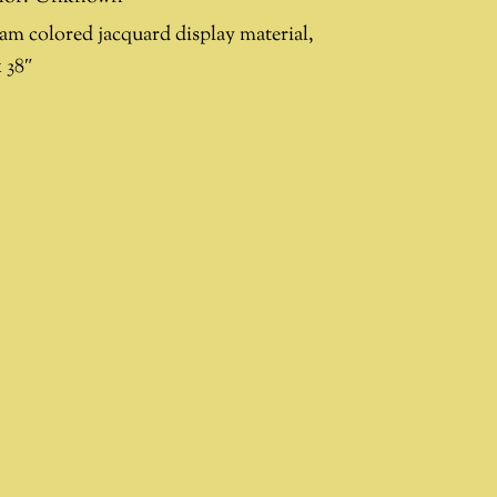
am colored jacquard display material,
 38″