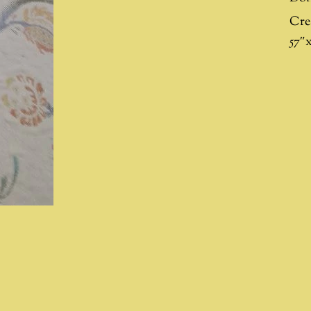
Cre
57″x