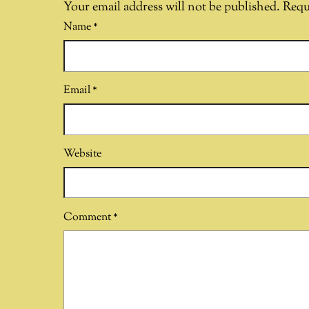
Your email address will not be published.
Requ
Name
*
Email
*
Website
Comment
*