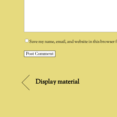
Save my name, email, and website in this browser 
A
l
t
Display material
e
r
n
a
t