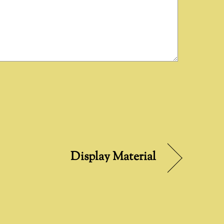
Display Material