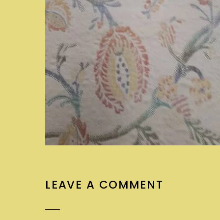
LEAVE A COMMENT