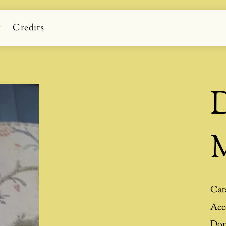
g
Credits
D
M
Cat
Acc
Don