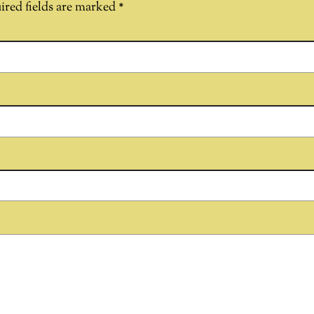
ired fields are marked
*