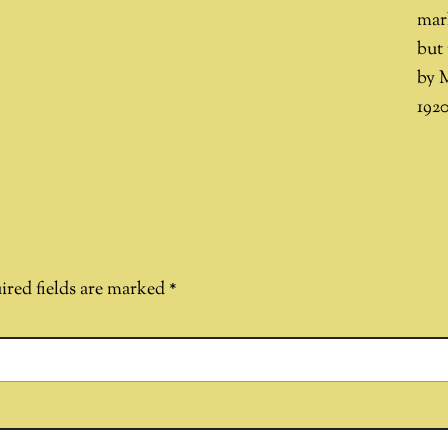
mar
but 
by 
1920
ired fields are marked
*