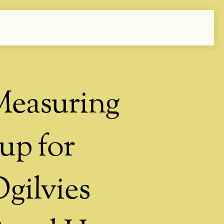
easuring
up for
gilvies