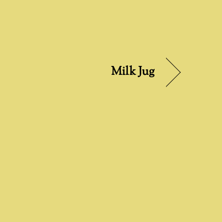
Milk Jug