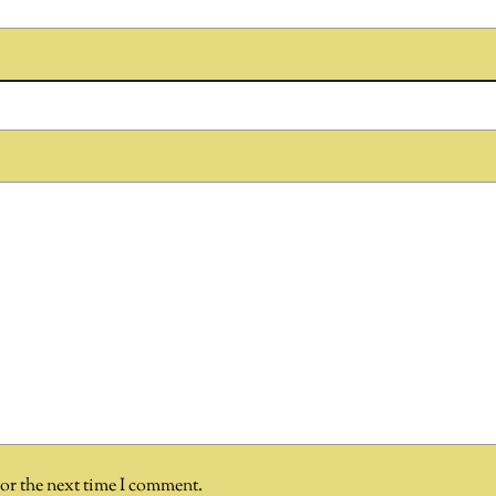
for the next time I comment.