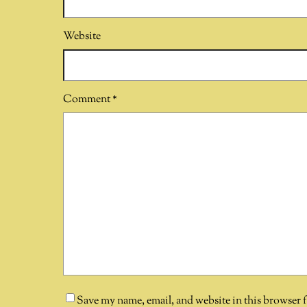
Website
Comment
*
Save my name, email, and website in this browser 