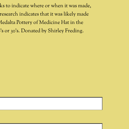
ks to indicate where or when it was made,
research indicates that it was likely made
Medalta Pottery of Medicine Hat in the
’s or 30’s. Donated by Shirley Freding.