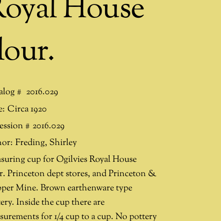
oyal House
lour.
alog #
2016.029
e:
Circa 1920
ession #
2016.029
or:
Freding
,
Shirley
suring cup for Ogilvies Royal House
ur. Princeton dept stores, and Princeton &
per Mine. Brown earthenware type
ery. Inside the cup there are
surements for 1/4 cup to a cup. No pottery