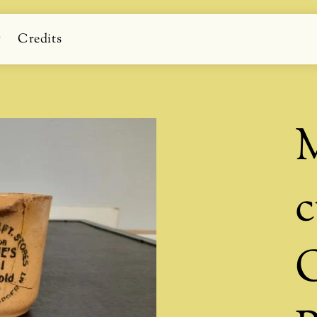
g
Credits
M
c
O