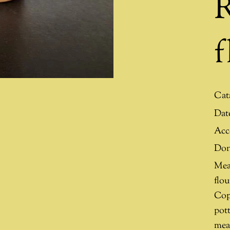
R
f
Cat
Dat
Acc
Don
Mea
flo
Cop
pott
mea