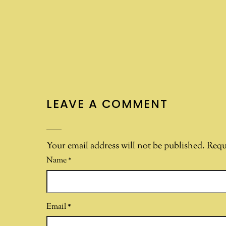
LEAVE A COMMENT
Your email address will not be published.
Requ
Name
*
Email
*