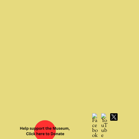
Facebook
YouTube
X