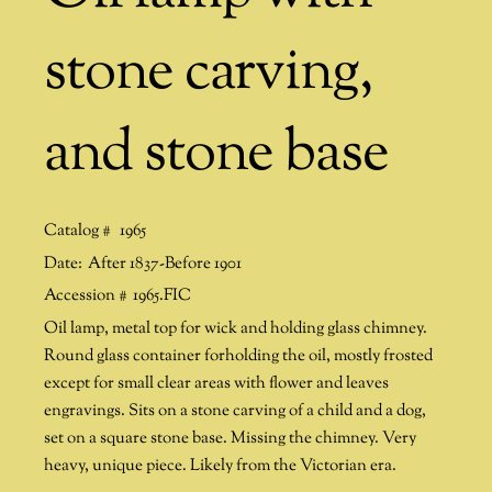
stone carving,
and stone base
Catalog #
1965
Date:
After 1837-Before 1901
Accession #
1965.FIC
Oil lamp, metal top for wick and holding glass chimney.
Round glass container forholding the oil, mostly frosted
except for small clear areas with flower and leaves
engravings. Sits on a stone carving of a child and a dog,
set on a square stone base. Missing the chimney. Very
heavy, unique piece. Likely from the Victorian era.