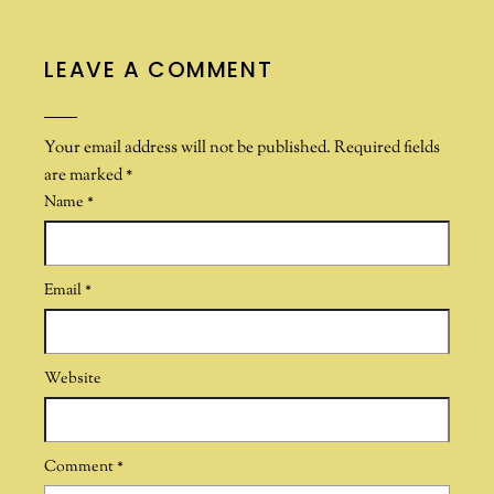
LEAVE A COMMENT
Your email address will not be published.
Required fields
are marked
*
Name
*
Email
*
Website
Comment
*