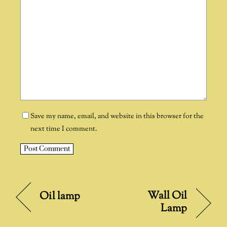
Save my name, email, and website in this browser for the
next time I comment.
A
l
t
Wall Oil
Oil lamp
e
Lamp
r
n