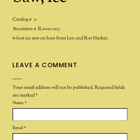
Catalog #
0
Accession #
IL2020.003
6-foot ice saw on loan from Len and Roy Harker.
LEAVE A COMMENT
Your email address will not be published.
Required fields
are marked
*
Name
*
Email
*