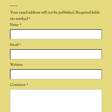
Your email address will not be published.
Required fields
are marked
*
Name
*
Email
*
Website
Comment
*