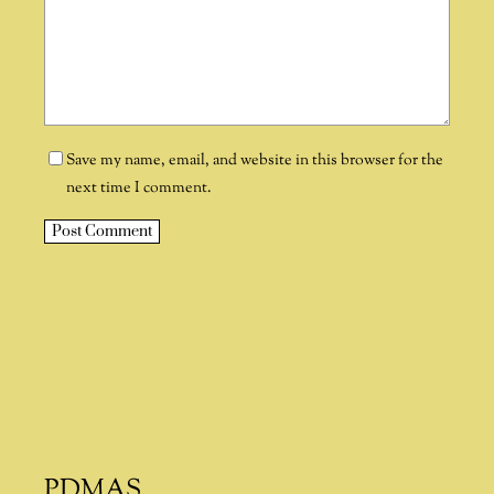
Save my name, email, and website in this browser for the
next time I comment.
A
l
t
e
r
n
a
t
i
PDMAS