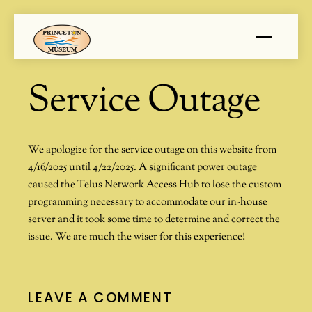
Skip
Menu
to
content
Service Outage
We apologize for the service outage on this website from
4/16/2025 until 4/22/2025. A significant power outage
caused the Telus Network Access Hub to lose the custom
programming necessary to accommodate our in-house
server and it took some time to determine and correct the
issue. We are much the wiser for this experience!
LEAVE A COMMENT