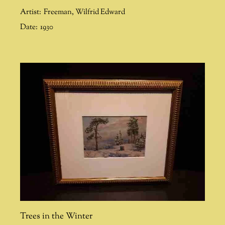
Artist:
Freeman
,
Wilfrid Edward
Date:
1930
Trees in the Winter