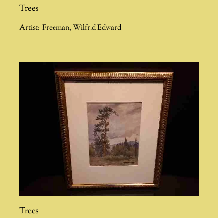
Trees
Artist:
Freeman
,
Wilfrid Edward
Trees