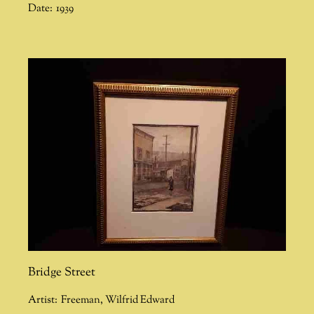
Date:
1939
Bridge Street
Artist:
Freeman
,
Wilfrid Edward