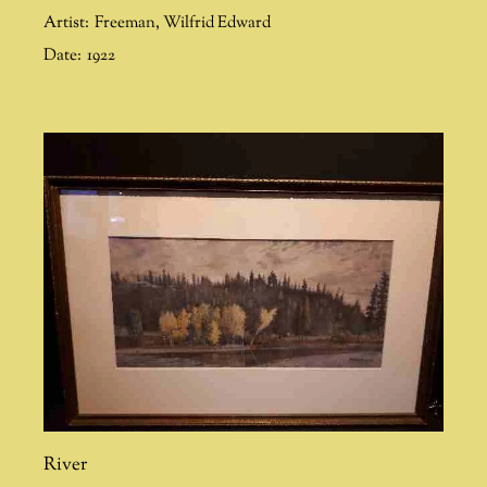
Artist:
Freeman
,
Wilfrid Edward
Date:
1922
River