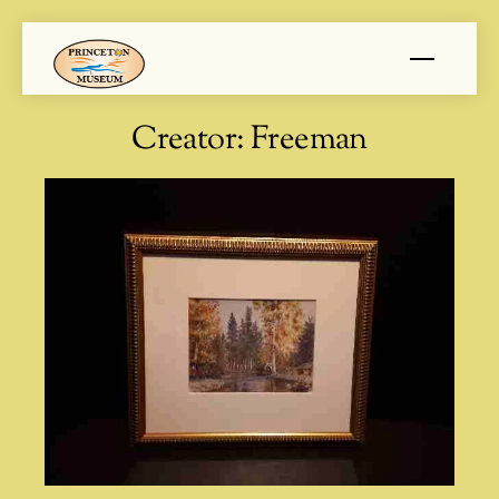
Skip
Menu
to
content
Creator:
Freeman