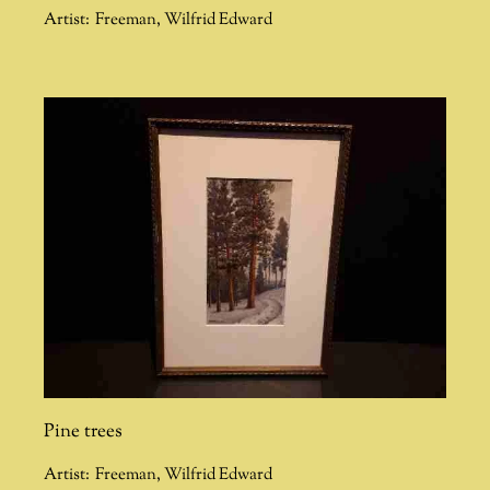
Artist:
Freeman
,
Wilfrid Edward
Pine trees
Artist:
Freeman
,
Wilfrid Edward