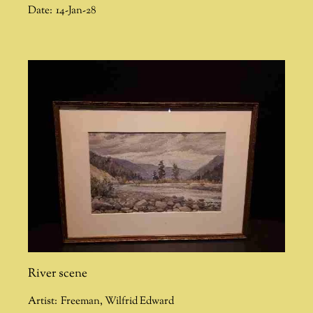
Date:
14-Jan-28
River scene
Artist:
Freeman
,
Wilfrid Edward