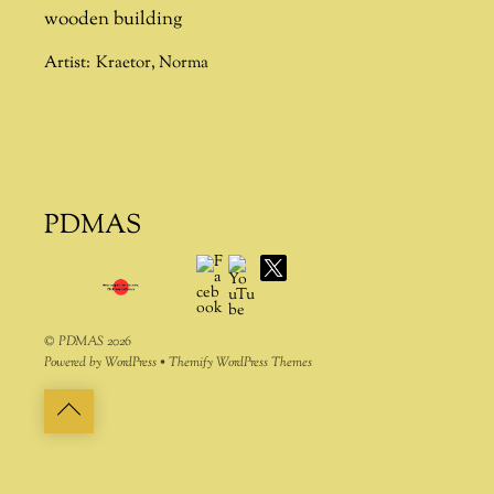
wooden building
Artist:
Kraetor
,
Norma
PDMAS
Facebook
YouTube
X
©
PDMAS
2026
Powered by
WordPress
•
Themify WordPress Themes
Back
to