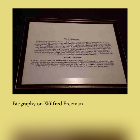
Biography on Wilfred Freeman