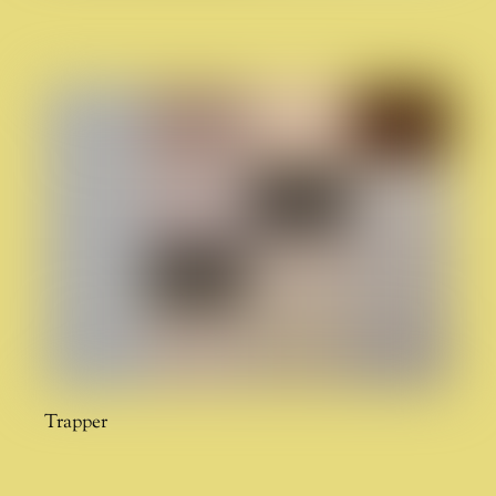
Trapper