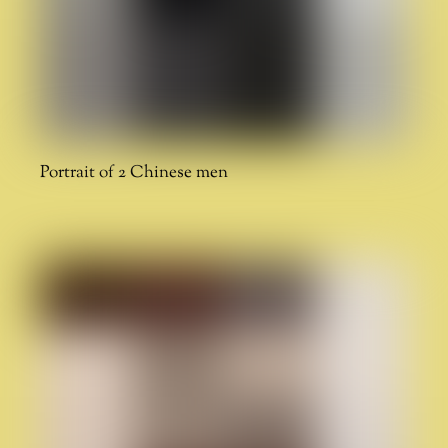
Portrait of 2 Chinese men