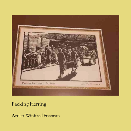
Packing Herring
Artist:
Winifred Freeman