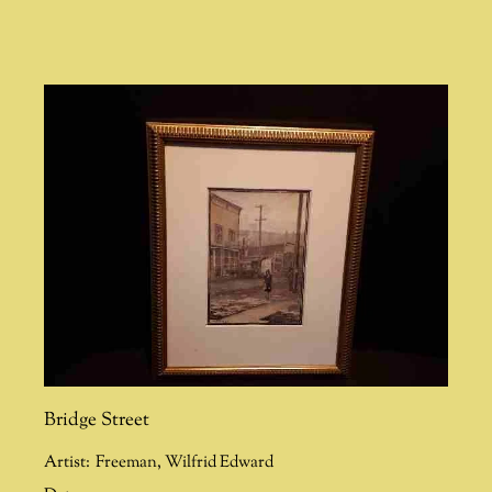
Bridge Street
Artist:
Freeman
,
Wilfrid Edward