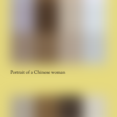
Portrait of a Chinese woman