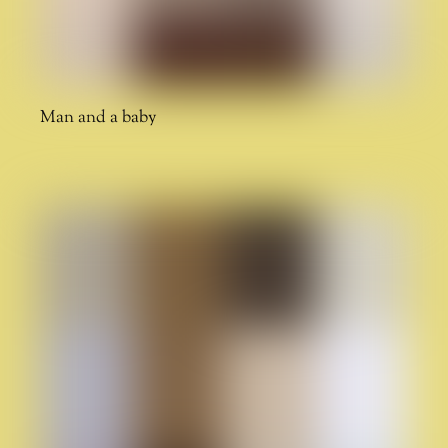
Man and a baby