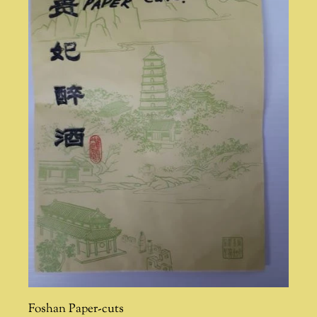
Foshan Paper-cuts