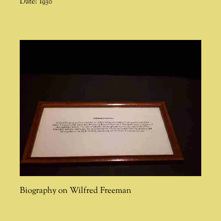
Date:
1930
Biography on Wilfred Freeman