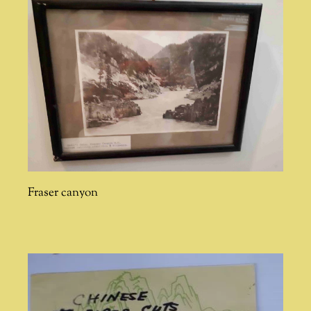
Fraser canyon