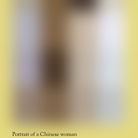
Portrait of a Chinese woman