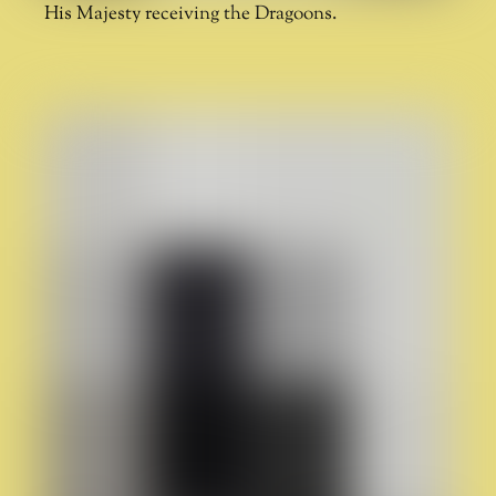
His Majesty receiving the Dragoons.