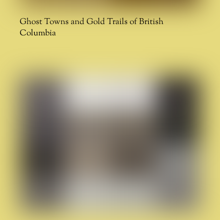
Ghost Towns and Gold Trails of British
Columbia