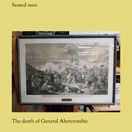
Seated man
The death of General Abercrombie