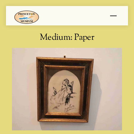
Skip
Menu
to
content
Medium:
Paper