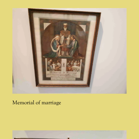
Memorial of marriage