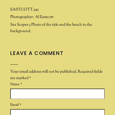
EASTCOTT_292
Photographer:
Al Eastcott
Sea Scapes 3 Photo of the tide and the beach in the
background.
LEAVE A COMMENT
Your email address will not be published.
Required fields
are marked
*
Name
*
Email
*