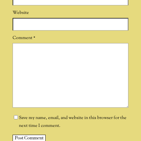
Website
Comment
*
Save my name, email, and website in this browser for the
next time I comment.