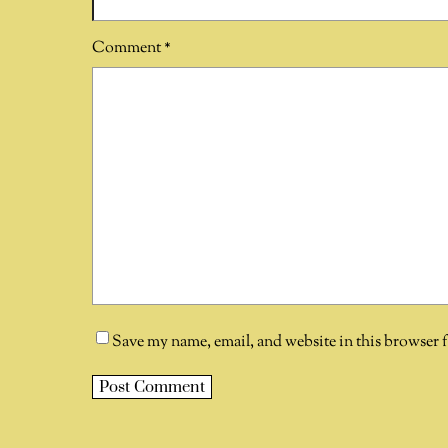
Comment
*
Save my name, email, and website in this browser 
A
l