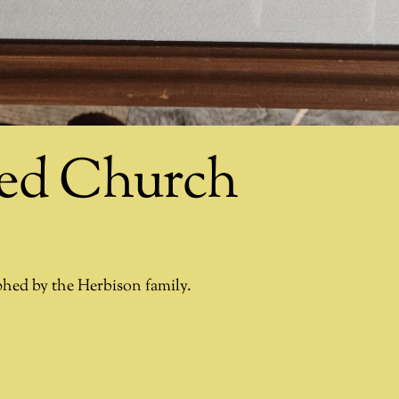
ted Church
phed by the Herbison family.