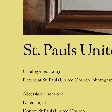
St. Pauls Uni
Catalog #
2021.003
Picture of St. Pauls United Church, photogra
Accession #
2021.003
Date:
c.1920
Donor:
St.Pauls United Church