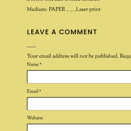
Medium:
PAPER __ __ __Laser print
LEAVE A COMMENT
Your email address will not be published.
Requ
Name
*
Email
*
Website