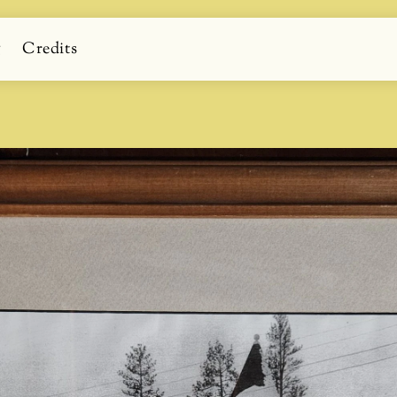
g
Credits