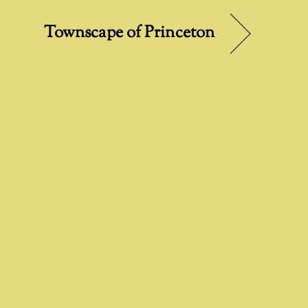
Townscape of Princeton