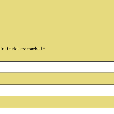
ired fields are marked
*