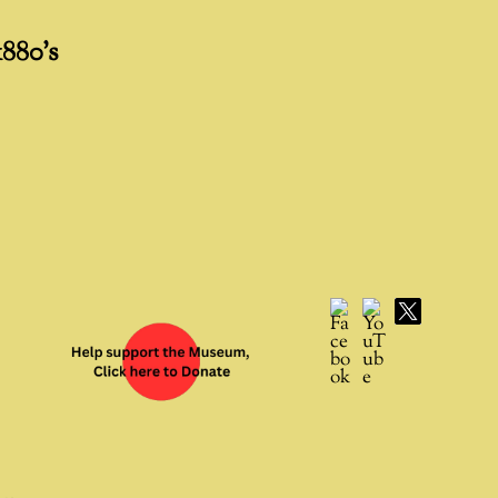
1880’s
Facebook
YouTube
X