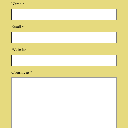
Name
*
Email
*
Website
Comment
*