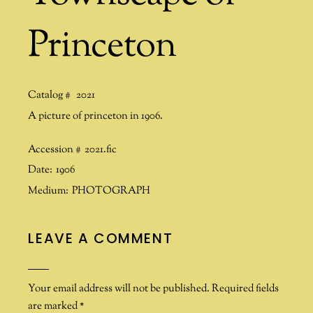
Princeton
Catalog #
2021
A picture of princeton in 1906.
Accession #
2021.fic
Date:
1906
Medium:
PHOTOGRAPH
LEAVE A COMMENT
Your email address will not be published.
Required fields
are marked
*