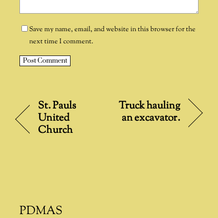
Save my name, email, and website in this browser for the
next time I comment.
A
l
t
St. Pauls
Truck hauling
e
United
an excavator.
r
Church
n
a
t
i
v
e
:
PDMAS